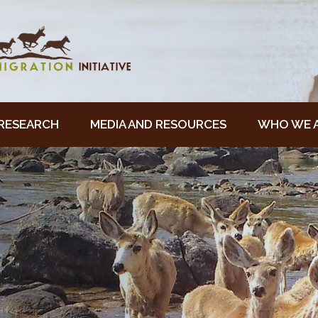
RESEARCH
MEDIA AND RESOURCES
WHO WE 