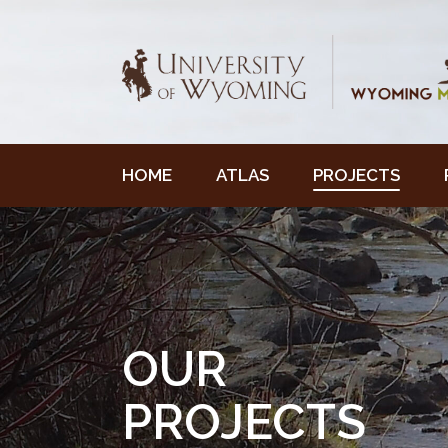
HOME
ATLAS
PROJECTS
OUR
PROJECTS