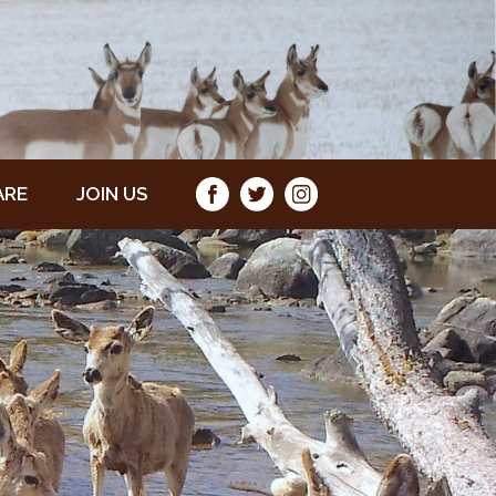
ARE
JOIN US