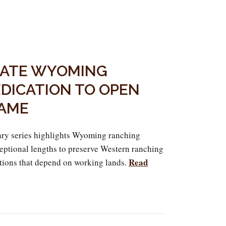
RATE WYOMING
DICATION TO OPEN
GAME
y series highlights Wyoming ranching
ceptional lengths to preserve Western ranching
Read
tions that depend on working lands.