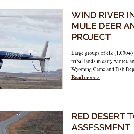
WIND RIVER I
MULE DEER A
PROJECT
Large groups of elk (1,000+)
tribal lands in early winter,
Wyoming Game and Fish Depar
Read more »
RED DESERT 
ASSESSMENT