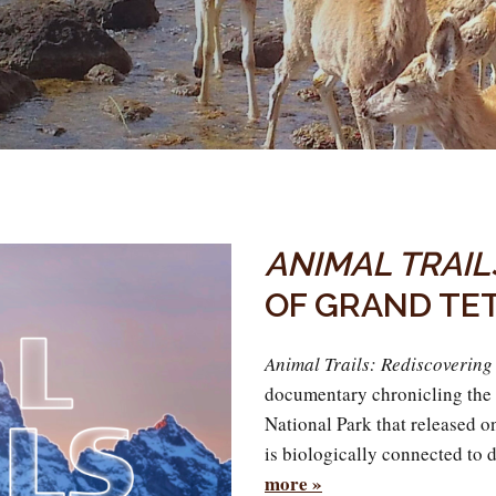
ANIMAL TRAIL
OF GRAND TE
Animal Trails: Rediscoverin
documentary chronicling the
National Park that released 
is biologically connected to 
more »