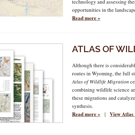
technology and assessing the
opportunities in the landscap
Read more »
ATLAS OF WIL
Although there is considerabl
routes in Wyoming, the full s
Atlas of Wildlife Migration
ce
combining wildlife science an
these migrations and catalyz
synthesis.
Read more »
View Atlas
|