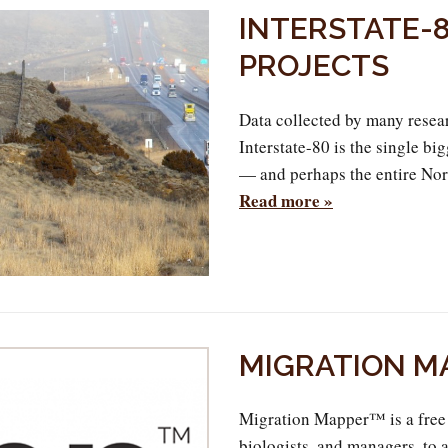
INTERSTATE-8
PROJECTS
Data collected by many resear
Interstate-80 is the single b
— and perhaps the entire Nor
Read more »
MIGRATION M
Migration Mapper™ is a free 
biologists, and managers, to 