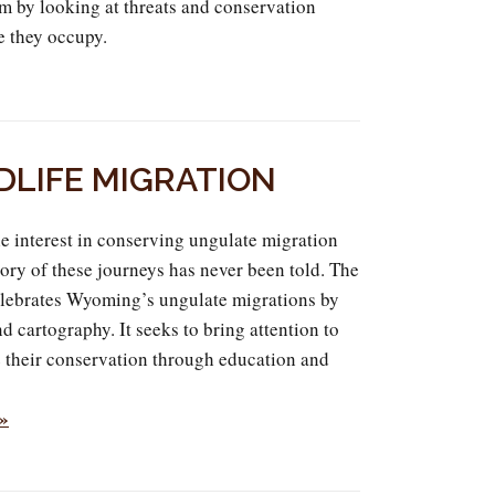
m by looking at threats and conservation
e they occupy.
DLIFE MIGRATION
e interest in conserving ungulate migration
tory of these journeys has never been told. The
lebrates Wyoming’s ungulate migrations by
d cartography. It seeks to bring attention to
e their conservation through education and
 »