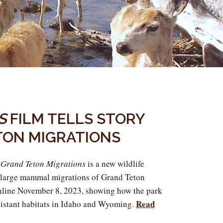
S
FILM TELLS STORY
TON MIGRATIONS
g Grand Teton Migrations
is a new wildlife
 large mammal migrations of Grand Teton
online November 8, 2023, showing how the park
Read
distant habitats in Idaho and Wyoming.