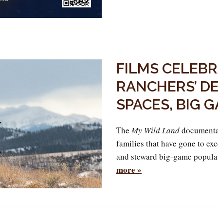
FILMS CELEB
RANCHERS’ DE
SPACES, BIG 
The
My Wild Land
documentar
families that have gone to ex
and steward big-game popula
more »