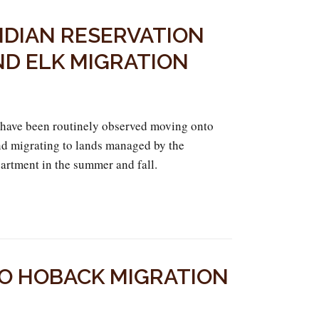
NDIAN RESERVATION
ND ELK MIGRATION
 have been routinely observed moving onto
 and migrating to lands managed by the
tment in the summer and fall.
TO HOBACK MIGRATION