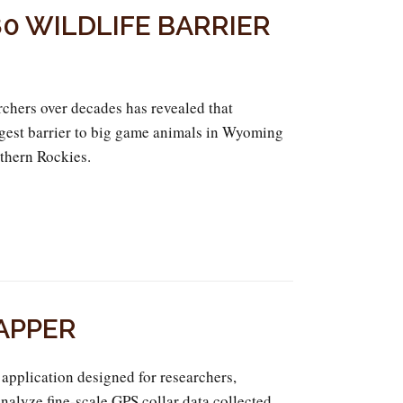
0 WILDLIFE BARRIER
chers over decades has revealed that
iggest barrier to big game animals in Wyoming
thern Rockies.
APPER
application designed for researchers,
analyze fine-scale GPS collar data collected