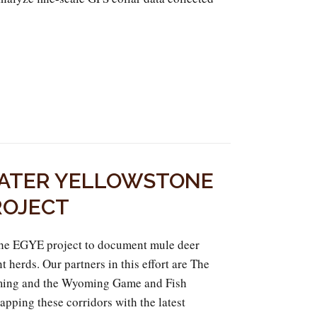
ATER YELLOWSTONE
ROJECT
he EGYE project to document mule deer
t herds. Our partners in this effort are The
ing and the Wyoming Game and Fish
apping these corridors with the latest