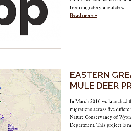
from migratory ungulates.
Read more »
EASTERN GRE
MULE DEER P
In March 2016 we launched t
migrations across five differen
Nature Conservancy of Wyom
Department. This project is m