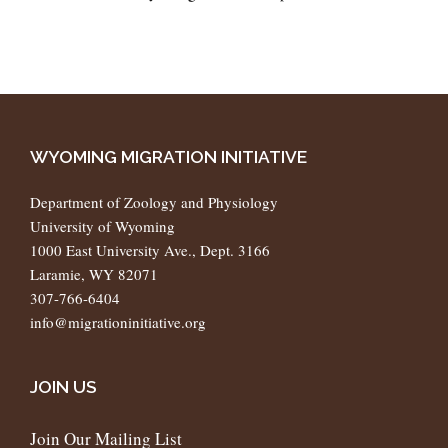
WYOMING MIGRATION INITIATIVE
Department of Zoology and Physiology
University of Wyoming
1000 East University Ave., Dept. 3166
Laramie, WY 82071
307-766-6404
info@migrationinitiative.org
JOIN US
Join Our Mailing List