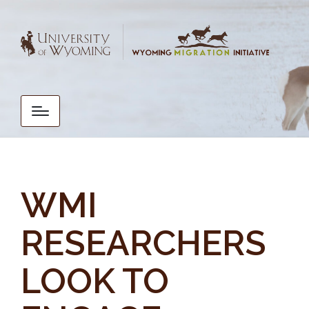
WMI
RESEARCHERS
LOOK TO