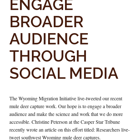
ENGAGE
BROADER
AUDIENCE
THROUGH
SOCIAL MEDIA
The Wyoming Migration Initiative live-tweeted our recent
mule deer capture work. Our hope is to engage a broader
audience and make the science and work that we do more
accessible. Christine Peterson at the Casper Star Tribune
recently wrote an article on this effort titled: Researchers live-
tweet southwest Wyoming mule deer captures.